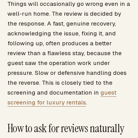
Things will occasionally go wrong even in a
well-run home. The review is decided by
the response. A fast, genuine recovery,
acknowledging the issue, fixing it, and
following up, often produces a better
review than a flawless stay, because the
guest saw the operation work under
pressure. Slow or defensive handling does
the reverse. This is closely tied to the
screening and documentation in
guest
screening for luxury rentals
.
How to ask for reviews naturally