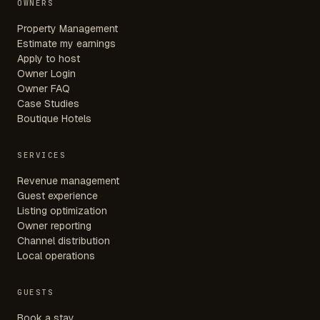
OWNERS
Property Management
Estimate my earnings
Apply to host
Owner Login
Owner FAQ
Case Studies
Boutique Hotels
SERVICES
Revenue management
Guest experience
Listing optimization
Owner reporting
Channel distribution
Local operations
GUESTS
Book a stay