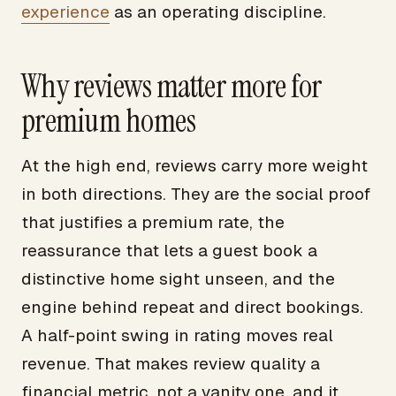
experience
as an operating discipline.
Why reviews matter more for
premium homes
At the high end, reviews carry more weight
in both directions. They are the social proof
that justifies a premium rate, the
reassurance that lets a guest book a
distinctive home sight unseen, and the
engine behind repeat and direct bookings.
A half-point swing in rating moves real
revenue. That makes review quality a
financial metric, not a vanity one, and it