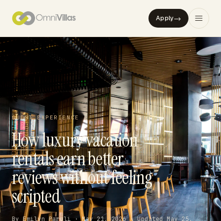
→
Apply
GUEST EXPERIENCE
How luxury vacation
rentals earn better
reviews without feeling
scripted
By Emilyn Paruli · May 21, 2026 · Updated May 25,