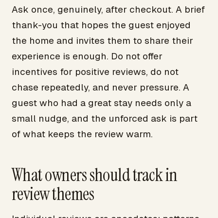
Ask once, genuinely, after checkout. A brief
thank-you that hopes the guest enjoyed
the home and invites them to share their
experience is enough. Do not offer
incentives for positive reviews, do not
chase repeatedly, and never pressure. A
guest who had a great stay needs only a
small nudge, and the unforced ask is part
of what keeps the review warm.
What owners should track in
review themes