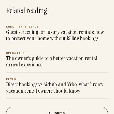
Related reading
GUEST EXPERIENCE
Guest screening for luxury vacation rentals: how
to protect your home without killing bookings
OPERATIONS
The owner's guide to a better vacation rental
arrival experience
REVENUE
Direct bookings vs Airbnb and Vrbo: what luxury
vacation rental owners should know
← Journal