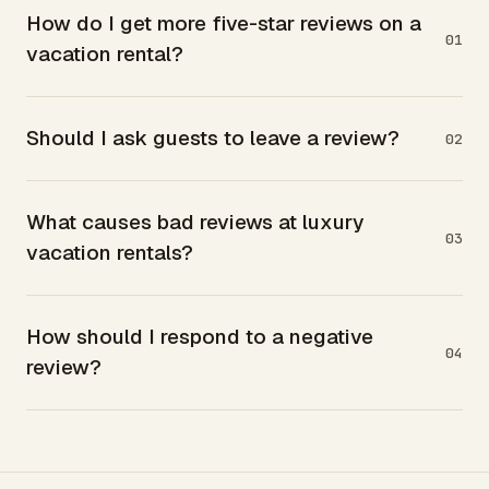
How do I get more five-star reviews on a
01
vacation rental?
Should I ask guests to leave a review?
02
What causes bad reviews at luxury
03
vacation rentals?
How should I respond to a negative
04
review?