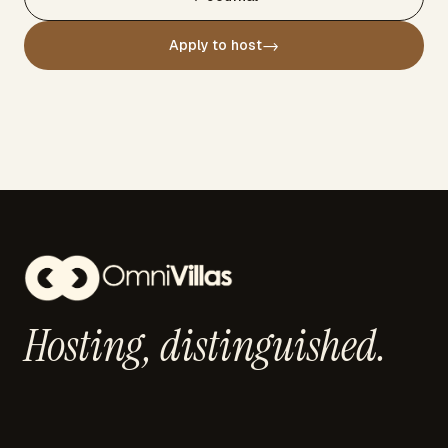
→
Apply to host
Hosting,
distinguished.