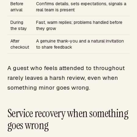
Before
Confirms details, sets expectations, signals a
arrival
real team is present
During
Fast, warm replies; problems handled before
the stay
they grow
After
A genuine thank-you and a natural invitation
checkout
to share feedback
A guest who feels attended to throughout
rarely leaves a harsh review, even when
something minor goes wrong.
Service recovery when something
goes wrong