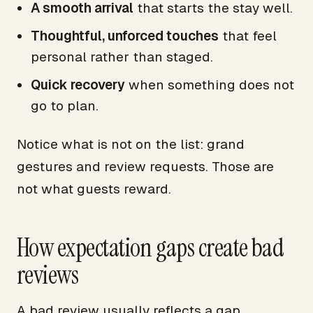
A smooth arrival
that starts the stay well.
Thoughtful, unforced touches
that feel
personal rather than staged.
Quick recovery
when something does not
go to plan.
Notice what is not on the list: grand
gestures and review requests. Those are
not what guests reward.
How expectation gaps create bad
reviews
A bad review usually reflects a gap