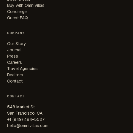
Buy with OmniVillas
Concierge
Guest FAQ
COMPANY
Our Story
Journal
Press
Careers
Travel Agencies
Realtors
Contact
CONTACT
548 Market St
San Francisco, CA
+1 (949) 484-5527
hello@omnivillas.com