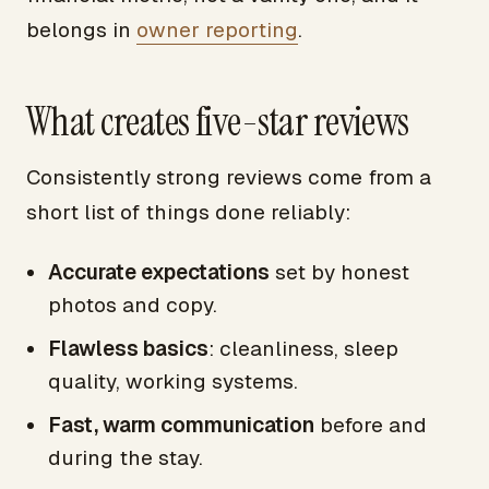
belongs in
owner reporting
.
What creates five-star reviews
Consistently strong reviews come from a
short list of things done reliably:
Accurate expectations
set by honest
photos and copy.
Flawless basics
: cleanliness, sleep
quality, working systems.
Fast, warm communication
before and
during the stay.