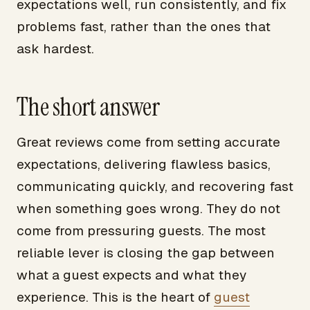
expectations well, run consistently, and fix
problems fast, rather than the ones that
ask hardest.
The short answer
Great reviews come from setting accurate
expectations, delivering flawless basics,
communicating quickly, and recovering fast
when something goes wrong. They do not
come from pressuring guests. The most
reliable lever is closing the gap between
what a guest expects and what they
experience. This is the heart of
guest