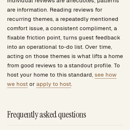
Individual reviews are anecdotes; patterns
are information. Reading reviews for
recurring themes, a repeatedly mentioned
comfort issue, a consistent compliment, a
fixable friction point, turns guest feedback
into an operational to-do list. Over time,
acting on those themes is what lifts a home
from good reviews to a standout profile. To
host your home to this standard,
see how
we host
or
apply to host
.
Frequently asked questions