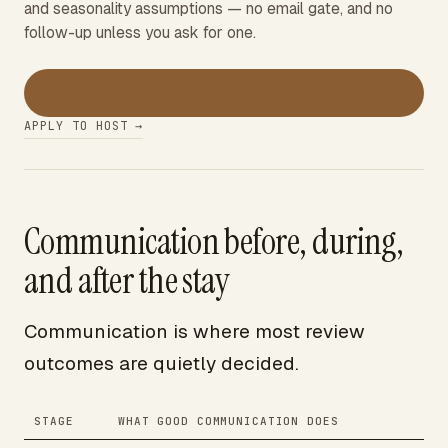
and seasonality assumptions — no email gate, and no
follow-up unless you ask for one.
→
Estimate my earnings
APPLY TO HOST →
Communication before, during,
and after the stay
Communication is where most review
outcomes are quietly decided.
STAGE
WHAT GOOD COMMUNICATION DOES