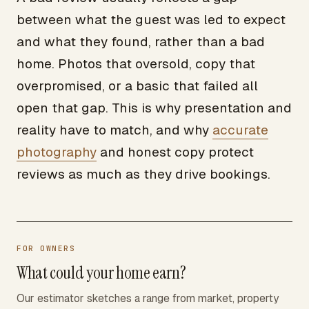
between what the guest was led to expect
and what they found, rather than a bad
home. Photos that oversold, copy that
overpromised, or a basic that failed all
open that gap. This is why presentation and
reality have to match, and why
accurate
photography
and honest copy protect
reviews as much as they drive bookings.
FOR OWNERS
What could your home earn?
Our estimator sketches a range from market, property