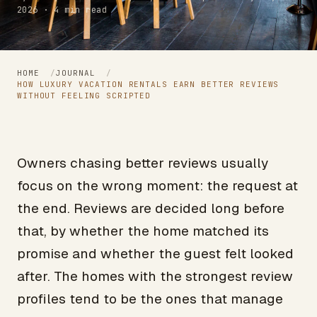
2026 · 4 min read
HOME
/
JOURNAL
/
HOW LUXURY VACATION RENTALS EARN BETTER REVIEWS
WITHOUT FEELING SCRIPTED
Owners chasing better reviews usually
focus on the wrong moment: the request at
the end. Reviews are decided long before
that, by whether the home matched its
promise and whether the guest felt looked
after. The homes with the strongest review
profiles tend to be the ones that manage