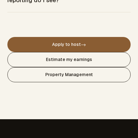
reporting do I see?
→
Apply to host
Estimate my earnings
Property Management