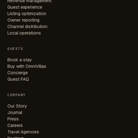
Revenue management
Guest experience
Listing optimization
Owner reporting
Channel distribution
Local operations
GUESTS
Book a stay
Buy with OmniVillas
Concierge
Guest FAQ
COMPANY
Our Story
Journal
Press
Careers
Travel Agencies