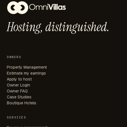
Hosting,
distinguished.
OWNERS
Property Management
Estimate my earnings
Apply to host
Owner Login
Owner FAQ
Case Studies
Boutique Hotels
SERVICES