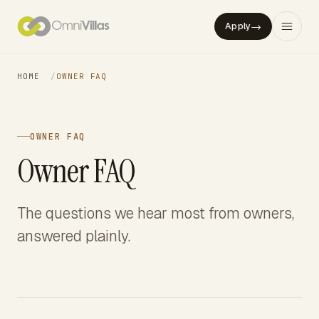
→
Apply
HOME
/
OWNER FAQ
OWNER FAQ
Owner FAQ
The questions we hear most from owners,
answered plainly.