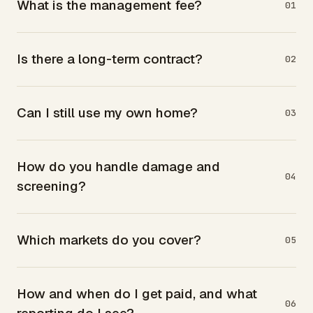
What is the management fee?
01
Is there a long-term contract?
02
Can I still use my own home?
03
How do you handle damage and
04
screening?
Which markets do you cover?
05
How and when do I get paid, and what
06