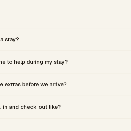
a stay?
ne to help during my stay?
e extras before we arrive?
-in and check-out like?