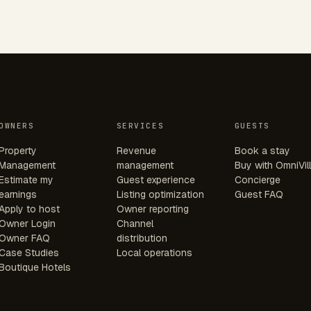
OWNERS
SERVICES
GUESTS
Property
Revenue
Book a stay
Management
management
Buy with OmniVil
Estimate my
Guest experience
Concierge
earnings
Listing optimization
Guest FAQ
Apply to host
Owner reporting
Owner Login
Channel
Owner FAQ
distribution
Case Studies
Local operations
Boutique Hotels