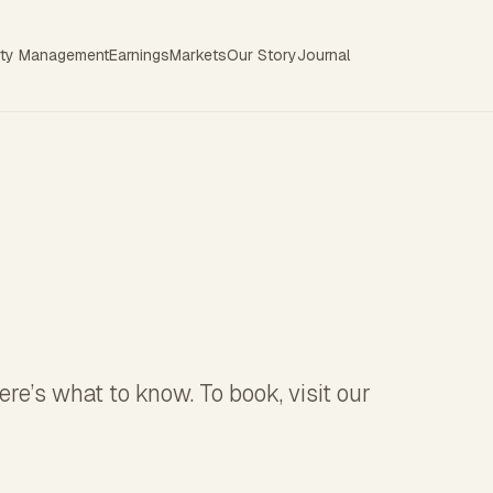
rty Management
Earnings
Markets
Our Story
Journal
re’s what to know. To book, visit our