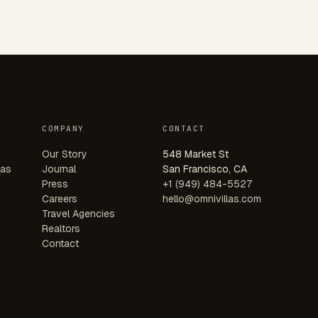
COMPANY
CONTACT
Our Story
548 Market St
las
Journal
San Francisco, CA
Press
+1 (949) 484-5527
Careers
hello@omnivillas.com
Travel Agencies
Realtors
Contact