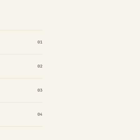
01
02
03
04