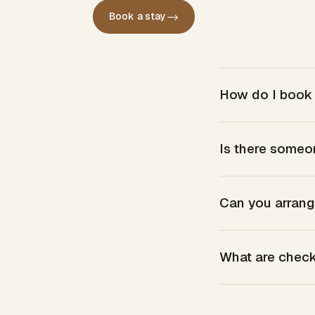
→
Book a stay
How do I book 
Is there someo
Can you arrang
What are check