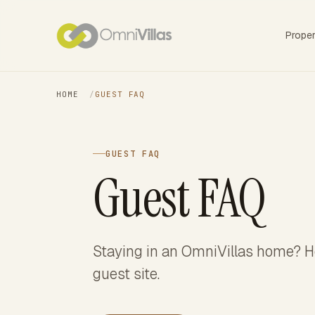
Prope
HOME
/
GUEST FAQ
GUEST FAQ
Guest FAQ
Staying in an OmniVillas home? He
guest site.