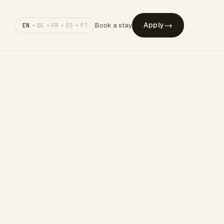
→
Apply
Book a stay
EN
·
DE
·
FR
·
ES
·
PT