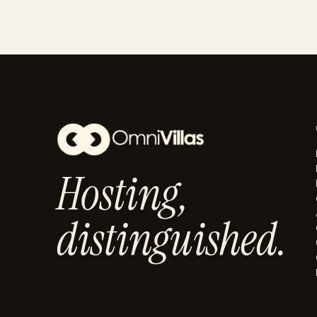
Hosting,
distinguished.