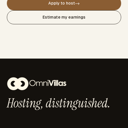
→
Apply to host
Estimate my earnings
Hosting,
distinguished.