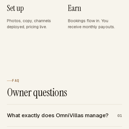
Set up
Earn
Photos, copy, channels
Bookings flow in. You
deployed, pricing live.
receive monthly payouts.
FAQ
Owner questions
What exactly does OmniVillas manage?
01