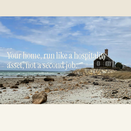
Your home, run like a hospitality
asset, not a second job.