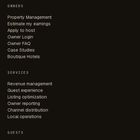
OWNERS
Property Management
Estimate my earnings
Apply to host
Owner Login
Owner FAQ
Case Studies
Boutique Hotels
SERVICES
Revenue management
Guest experience
Listing optimization
Owner reporting
Channel distribution
Local operations
GUESTS