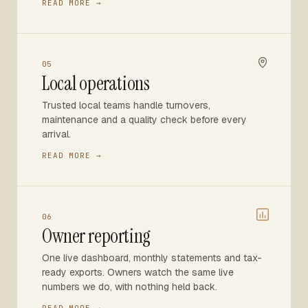
READ MORE →
05
Local operations
Trusted local teams handle turnovers,
maintenance and a quality check before every
arrival.
READ MORE →
06
Owner reporting
One live dashboard, monthly statements and tax-
ready exports. Owners watch the same live
numbers we do, with nothing held back.
READ MORE →