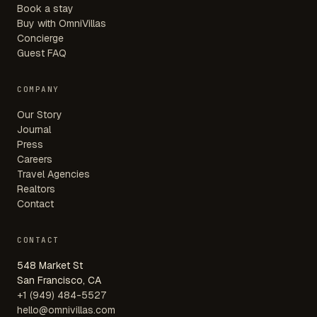
Book a stay
Buy with OmniVillas
Concierge
Guest FAQ
COMPANY
Our Story
Journal
Press
Careers
Travel Agencies
Realtors
Contact
CONTACT
548 Market St
San Francisco, CA
+1 (949) 484-5527
hello@omnivillas.com