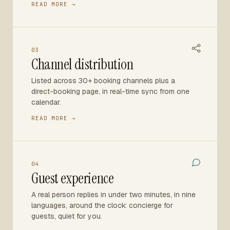
READ MORE →
03
Channel distribution
Listed across 30+ booking channels plus a
direct-booking page, in real-time sync from one
calendar.
READ MORE →
04
Guest experience
A real person replies in under two minutes, in nine
languages, around the clock: concierge for
guests, quiet for you.