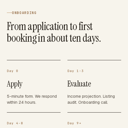
ONBOARDING
From application to first
booking in about ten days.
Day 0
Day 1-3
Apply
Evaluate
5-minute form. We respond
Income projection. Listing
within 24 hours.
audit. Onboarding call.
Day 4-8
Day 9+