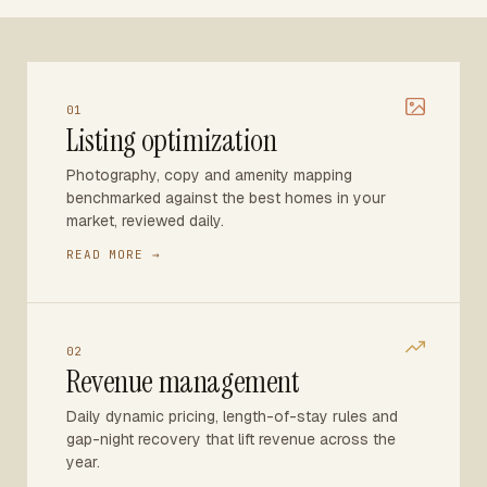
01
Listing optimization
Photography, copy and amenity mapping
benchmarked against the best homes in your
market, reviewed daily.
READ MORE →
02
Revenue management
Daily dynamic pricing, length-of-stay rules and
gap-night recovery that lift revenue across the
year.