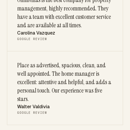
management, highly recommended. They
have a team with excellent customer service
and are available at all times.
Carolina Vazquez
GOOGLE REVIEW
Place as advertised, spacious, clean, and
well appointed. The home manager is
excellent: attentive and helpful, and adds a
personal touch. Our experience was five
stars.
Walter Valdivia
GOOGLE REVIEW