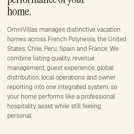
home.
OmniVillas manages distinctive vacation
homes across French Polynesia, the United
States, Chile, Peru, Spain and France. We
combine listing quality, revenue
management, guest experience, global
distribution, local operations and owner
reporting into one integrated system, so
your home performs like a professional
hospitality asset while still feeling
personal.