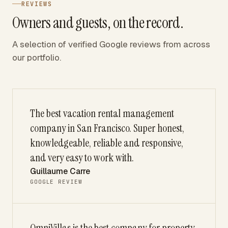
REVIEWS
Owners and guests, on the record.
A selection of verified Google reviews from across
our portfolio.
The best vacation rental management
company in San Francisco. Super honest,
knowledgeable, reliable and responsive,
and very easy to work with.
Guillaume Carre
GOOGLE REVIEW
OmniVillas is the best company for property