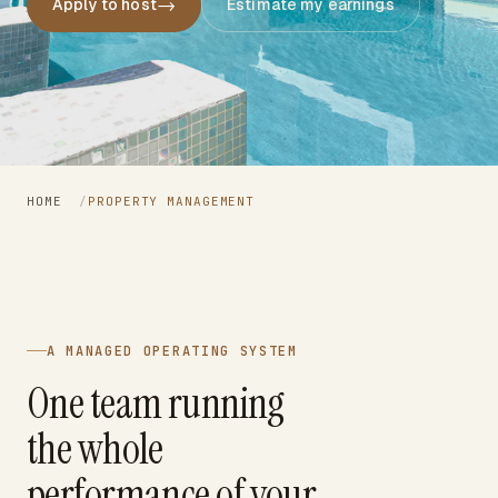
→
Apply to host
Estimate my earnings
HOME
/
PROPERTY MANAGEMENT
A MANAGED OPERATING SYSTEM
One team running
the whole
performance of your