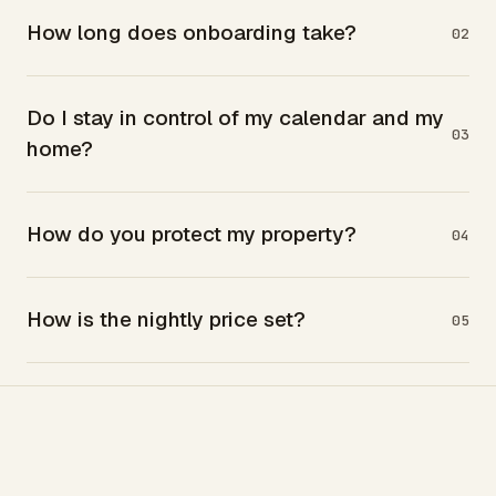
How long does onboarding take?
02
Do I stay in control of my calendar and my
03
home?
How do you protect my property?
04
How is the nightly price set?
05