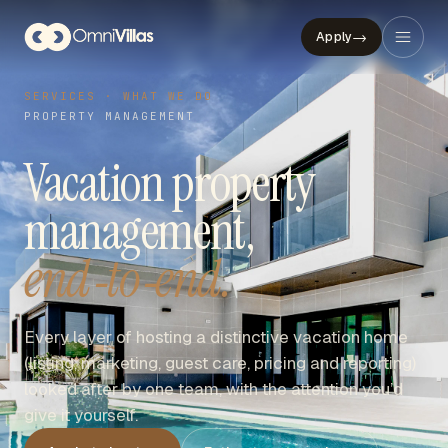
→
Apply
SERVICES · WHAT WE DO
PROPERTY MANAGEMENT
Vacation property
management,
end‑to‑end.
Every layer of hosting a distinctive vacation home
(listing, marketing, guest care, pricing and reporting)
looked after by one team, with the attention you’d
give it yourself.