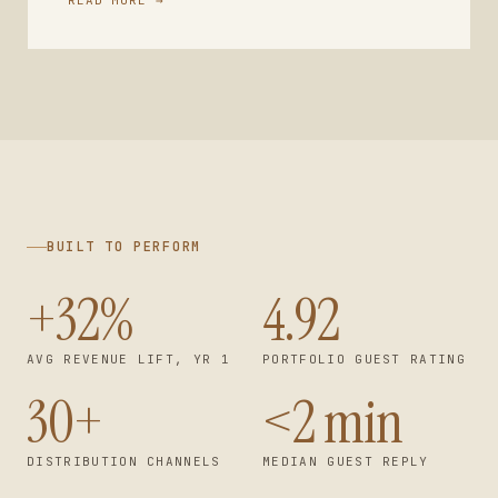
BUILT TO PERFORM
+32%
4.92
AVG REVENUE LIFT, YR 1
PORTFOLIO GUEST RATING
30+
<2 min
DISTRIBUTION CHANNELS
MEDIAN GUEST REPLY