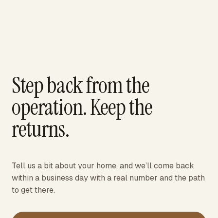
Step back from the
operation. Keep the
returns.
Tell us a bit about your home, and we’ll come back
within a business day with a real number and the path
to get there.