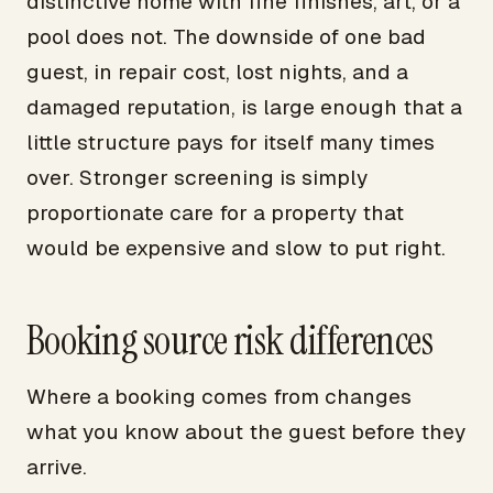
distinctive home with fine finishes, art, or a
pool does not. The downside of one bad
guest, in repair cost, lost nights, and a
damaged reputation, is large enough that a
little structure pays for itself many times
over. Stronger screening is simply
proportionate care for a property that
would be expensive and slow to put right.
Booking source risk differences
Where a booking comes from changes
what you know about the guest before they
arrive.