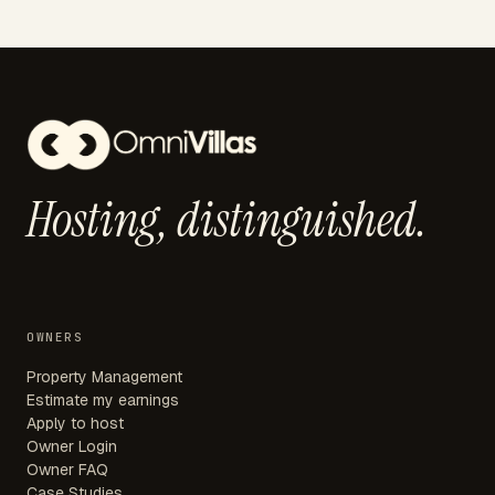
Hosting,
distinguished.
OWNERS
Property Management
Estimate my earnings
Apply to host
Owner Login
Owner FAQ
Case Studies