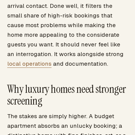
arrival contact. Done well, it filters the
small share of high-risk bookings that
cause most problems while making the
home more appealing to the considerate
guests you want. It should never feel like
an interrogation. It works alongside strong
local operations
and documentation.
Why luxury homes need stronger
screening
The stakes are simply higher. A budget
apartment absorbs an unlucky booking; a