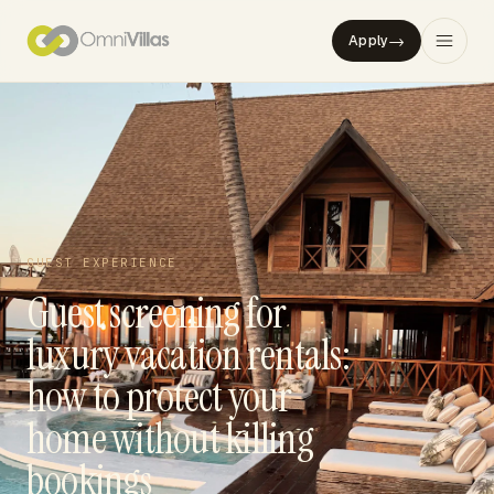
→
Apply
GUEST EXPERIENCE
Guest screening for
luxury vacation rentals:
how to protect your
home without killing
bookings