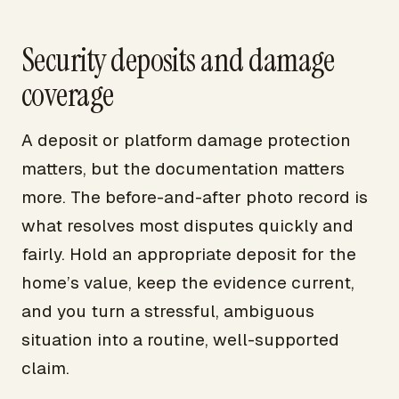
Security deposits and damage
coverage
A deposit or platform damage protection
matters, but the documentation matters
more. The before-and-after photo record is
what resolves most disputes quickly and
fairly. Hold an appropriate deposit for the
home’s value, keep the evidence current,
and you turn a stressful, ambiguous
situation into a routine, well-supported
claim.