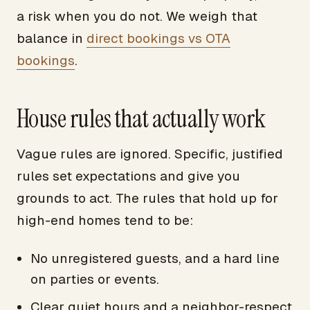
a risk when you do not. We weigh that
balance in
direct bookings vs OTA
bookings
.
House rules that actually work
Vague rules are ignored. Specific, justified
rules set expectations and give you
grounds to act. The rules that hold up for
high-end homes tend to be:
No unregistered guests, and a hard line
on parties or events.
Clear quiet hours and a neighbor-respect