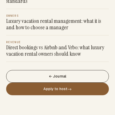
standards
OWNERS
Luxury vacation rental management: what it is
and how to choose a manager
REVENUE
Direct bookings vs Airbnb and Vrbo: what luxury
vacation rental owners should know
← Journal
→
Apply to host