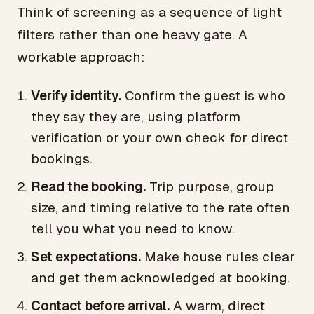
Think of screening as a sequence of light
filters rather than one heavy gate. A
workable approach:
Verify identity.
Confirm the guest is who
they say they are, using platform
verification or your own check for direct
bookings.
Read the booking.
Trip purpose, group
size, and timing relative to the rate often
tell you what you need to know.
Set expectations.
Make house rules clear
and get them acknowledged at booking.
Contact before arrival.
A warm, direct