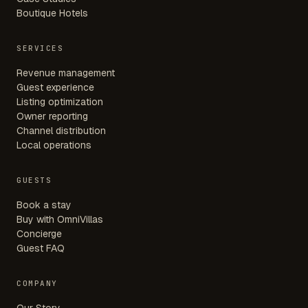
Boutique Hotels
SERVICES
Revenue management
Guest experience
Listing optimization
Owner reporting
Channel distribution
Local operations
GUESTS
Book a stay
Buy with OmniVillas
Concierge
Guest FAQ
COMPANY