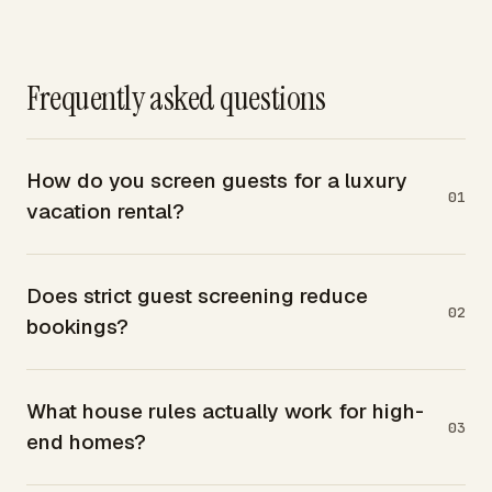
Frequently asked questions
How do you screen guests for a luxury
01
vacation rental?
Does strict guest screening reduce
02
bookings?
What house rules actually work for high-
03
end homes?