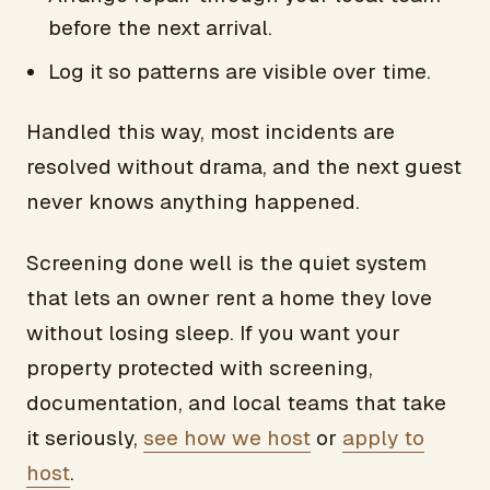
before the next arrival.
Log it so patterns are visible over time.
Handled this way, most incidents are
resolved without drama, and the next guest
never knows anything happened.
Screening done well is the quiet system
that lets an owner rent a home they love
without losing sleep. If you want your
property protected with screening,
documentation, and local teams that take
it seriously,
see how we host
or
apply to
host
.