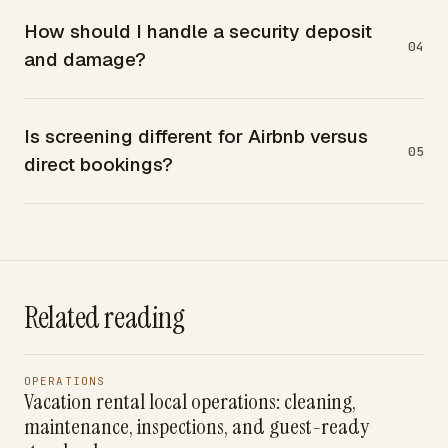
How should I handle a security deposit
04
and damage?
Is screening different for Airbnb versus
05
direct bookings?
Related reading
OPERATIONS
Vacation rental local operations: cleaning,
maintenance, inspections, and guest-ready