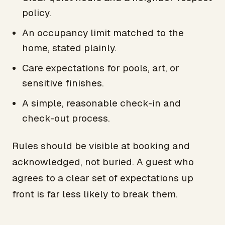
policy.
An occupancy limit matched to the
home, stated plainly.
Care expectations for pools, art, or
sensitive finishes.
A simple, reasonable check-in and
check-out process.
Rules should be visible at booking and
acknowledged, not buried. A guest who
agrees to a clear set of expectations up
front is far less likely to break them.