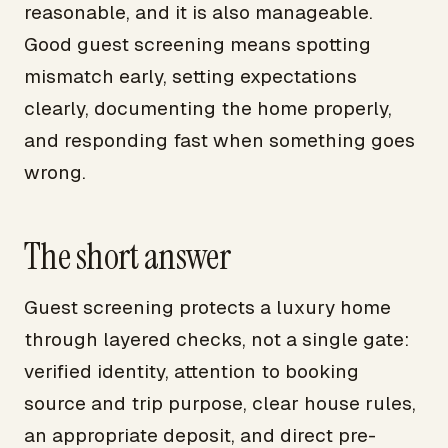
reasonable, and it is also manageable.
Good guest screening means spotting
mismatch early, setting expectations
clearly, documenting the home properly,
and responding fast when something goes
wrong.
The short answer
Guest screening protects a luxury home
through layered checks, not a single gate:
verified identity, attention to booking
source and trip purpose, clear house rules,
an appropriate deposit, and direct pre-