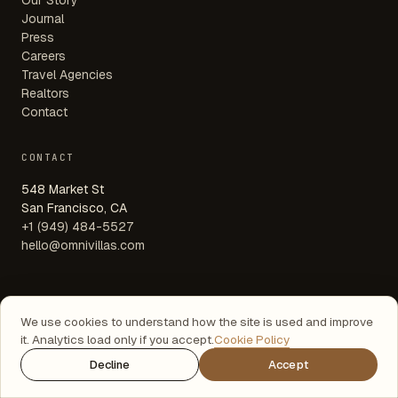
Our Story
Journal
Press
Careers
Travel Agencies
Realtors
Contact
CONTACT
548 Market St
San Francisco, CA
+1 (949) 484-5527
hello@omnivillas.com
We use cookies to understand how the site is used and improve
© 2026 OMNIVILLAS LLC
it. Analytics load only if you accept.
Cookie Policy
EN · DE · FR · ES · PT
TERMS
·
PRIVACY
·
COOKIES
Decline
Accept