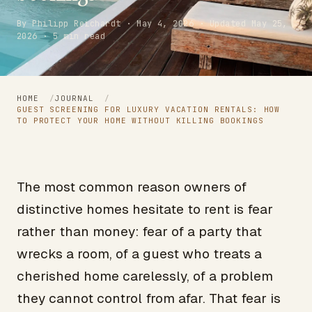
By Philipp Reichardt · May 4, 2026 · Updated May 25,
2026 · 5 min read
HOME
/
JOURNAL
/
GUEST SCREENING FOR LUXURY VACATION RENTALS: HOW
TO PROTECT YOUR HOME WITHOUT KILLING BOOKINGS
The most common reason owners of
distinctive homes hesitate to rent is fear
rather than money: fear of a party that
wrecks a room, of a guest who treats a
cherished home carelessly, of a problem
they cannot control from afar. That fear is