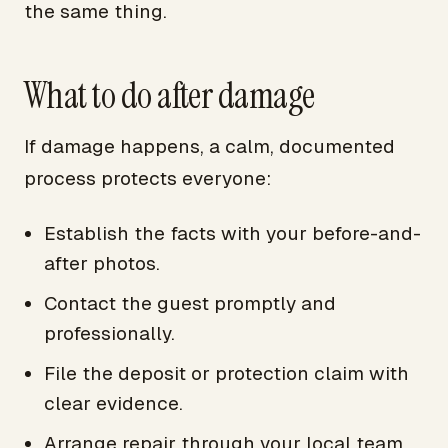
the same thing.
What to do after damage
If damage happens, a calm, documented
process protects everyone:
Establish the facts with your before-and-
after photos.
Contact the guest promptly and
professionally.
File the deposit or protection claim with
clear evidence.
Arrange repair through your local team