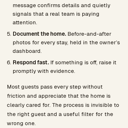
message confirms details and quietly
signals that a real team is paying
attention.
Document the home.
Before-and-after
photos for every stay, held in the owner’s
dashboard.
Respond fast.
If something is off, raise it
promptly with evidence.
Most guests pass every step without
friction and appreciate that the home is
clearly cared for. The process is invisible to
the right guest and a useful filter for the
wrong one.