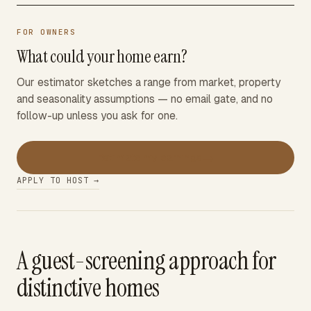
FOR OWNERS
What could your home earn?
Our estimator sketches a range from market, property
and seasonality assumptions — no email gate, and no
follow-up unless you ask for one.
→
Estimate my earnings
APPLY TO HOST →
A guest-screening approach for
distinctive homes