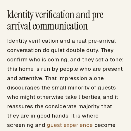
Identity verification and pre-
arrival communication
Identity verification and a real pre-arrival
conversation do quiet double duty. They
confirm who is coming, and they set a tone:
this home is run by people who are present
and attentive. That impression alone
discourages the small minority of guests
who might otherwise take liberties, and it
reassures the considerate majority that
they are in good hands. It is where
screening and
guest experience
become