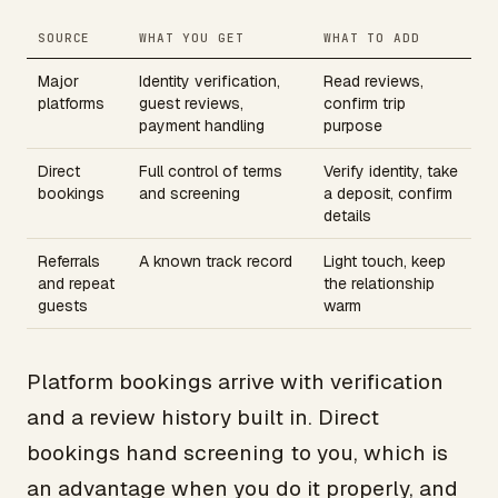
SOURCE
WHAT YOU GET
WHAT TO ADD
Major
Identity verification,
Read reviews,
platforms
guest reviews,
confirm trip
payment handling
purpose
Direct
Full control of terms
Verify identity, take
bookings
and screening
a deposit, confirm
details
Referrals
A known track record
Light touch, keep
and repeat
the relationship
guests
warm
Platform bookings arrive with verification
and a review history built in. Direct
bookings hand screening to you, which is
an advantage when you do it properly, and