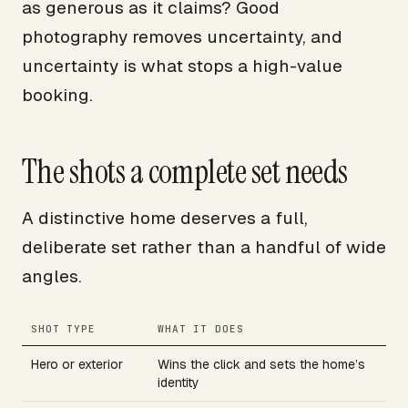
as generous as it claims? Good
photography removes uncertainty, and
uncertainty is what stops a high-value
booking.
The shots a complete set needs
A distinctive home deserves a full,
deliberate set rather than a handful of wide
angles.
SHOT TYPE
WHAT IT DOES
Hero or exterior
Wins the click and sets the home’s
identity