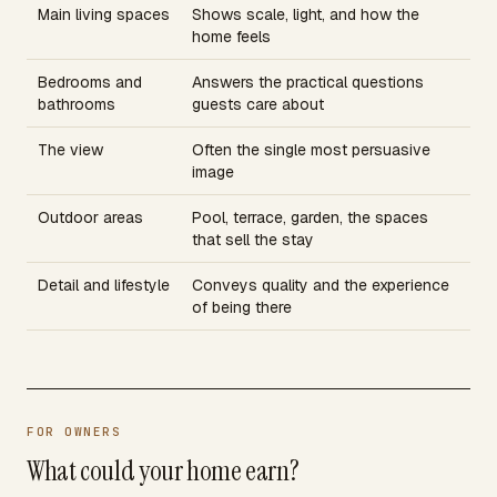
Main living spaces
Shows scale, light, and how the
home feels
Bedrooms and
Answers the practical questions
bathrooms
guests care about
The view
Often the single most persuasive
image
Outdoor areas
Pool, terrace, garden, the spaces
that sell the stay
Detail and lifestyle
Conveys quality and the experience
of being there
FOR OWNERS
What could your home earn?