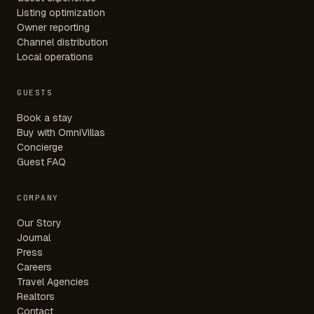
Listing optimization
Owner reporting
Channel distribution
Local operations
GUESTS
Book a stay
Buy with OmniVillas
Concierge
Guest FAQ
COMPANY
Our Story
Journal
Press
Careers
Travel Agencies
Realtors
Contact