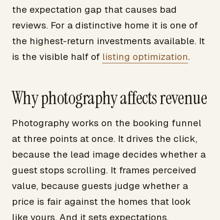
the expectation gap that causes bad
reviews. For a distinctive home it is one of
the highest-return investments available. It
is the visible half of
listing optimization
.
Why photography affects revenue
Photography works on the booking funnel
at three points at once. It drives the click,
because the lead image decides whether a
guest stops scrolling. It frames perceived
value, because guests judge whether a
price is fair against the homes that look
like yours. And it sets expectations,