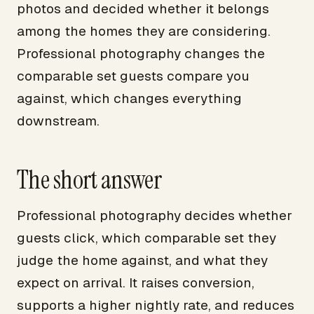
photos and decided whether it belongs
among the homes they are considering.
Professional photography changes the
comparable set guests compare you
against, which changes everything
downstream.
The short answer
Professional photography decides whether
guests click, which comparable set they
judge the home against, and what they
expect on arrival. It raises conversion,
supports a higher nightly rate, and reduces