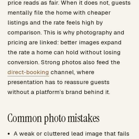
price reads as fair. When it does not, guests
mentally file the home with cheaper
listings and the rate feels high by
comparison. This is why photography and
pricing are linked: better images expand
the rate a home can hold without losing
conversion. Strong photos also feed the
direct-booking
channel, where
presentation has to reassure guests
without a platform’s brand behind it.
Common photo mistakes
A weak or cluttered lead image that fails