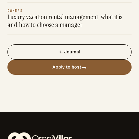
OWNERS
Luxury vacation rental management: what it is
and how to choose a manager
← Journal
→
Apply to host