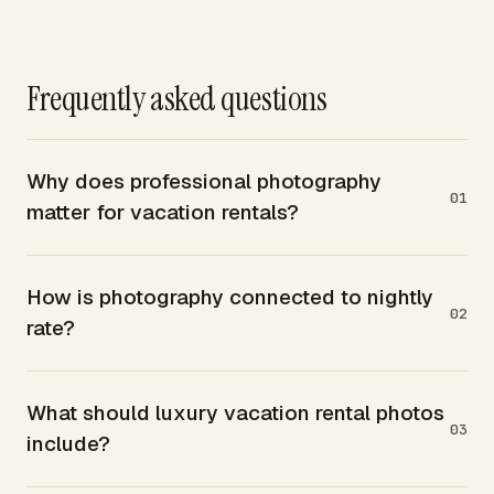
Frequently asked questions
Why does professional photography
01
matter for vacation rentals?
How is photography connected to nightly
02
rate?
What should luxury vacation rental photos
03
include?