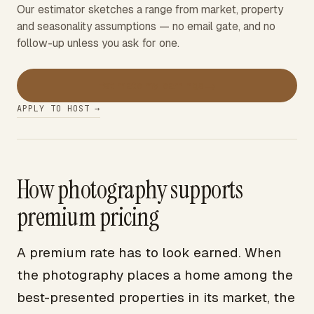
Our estimator sketches a range from market, property
and seasonality assumptions — no email gate, and no
follow-up unless you ask for one.
→
Estimate my earnings
APPLY TO HOST →
How photography supports
premium pricing
A premium rate has to look earned. When
the photography places a home among the
best-presented properties in its market, the