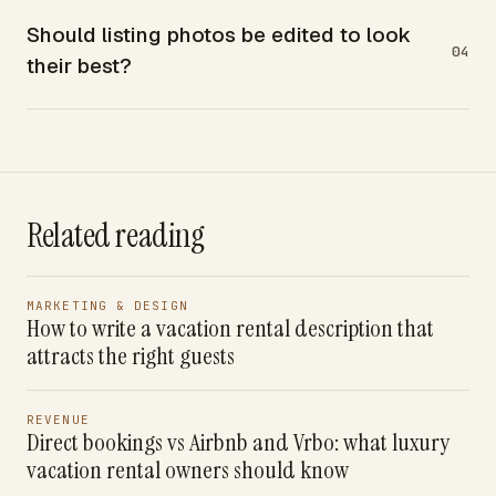
Should listing photos be edited to look
04
their best?
Related reading
MARKETING & DESIGN
How to write a vacation rental description that
attracts the right guests
REVENUE
Direct bookings vs Airbnb and Vrbo: what luxury
vacation rental owners should know