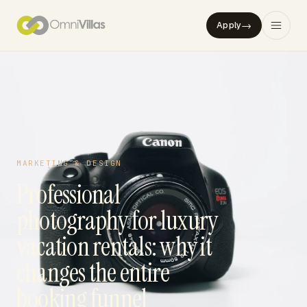
→
Apply
MARKETING & DESIGN
Professional
photography for luxury
vacation rentals: why it
changes the entire
booking funnel