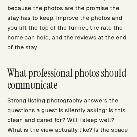
because the photos are the promise the
stay has to keep. Improve the photos and
you lift the top of the funnel, the rate the
home can hold, and the reviews at the end
of the stay.
What professional photos should
communicate
Strong listing photography answers the
questions a guest is silently asking: Is this
clean and cared for? Will I sleep well?
What is the view actually like? Is the space