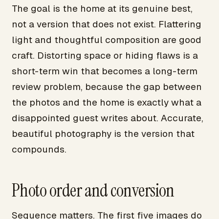
The goal is the home at its genuine best,
not a version that does not exist. Flattering
light and thoughtful composition are good
craft. Distorting space or hiding flaws is a
short-term win that becomes a long-term
review problem, because the gap between
the photos and the home is exactly what a
disappointed guest writes about. Accurate,
beautiful photography is the version that
compounds.
Photo order and conversion
Sequence matters. The first five images do