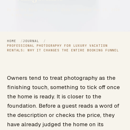
By Carlos Rios · May 22, 2026 · Updated May 25, 2026
· 4 min read
HOME
/
JOURNAL
/
PROFESSIONAL PHOTOGRAPHY FOR LUXURY VACATION
RENTALS: WHY IT CHANGES THE ENTIRE BOOKING FUNNEL
Owners tend to treat photography as the
finishing touch, something to tick off once
the home is ready. It is closer to the
foundation. Before a guest reads a word of
the description or checks the price, they
have already judged the home on its