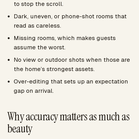
to stop the scroll.
Dark, uneven, or phone-shot rooms that
read as careless.
Missing rooms, which makes guests
assume the worst.
No view or outdoor shots when those are
the home’s strongest assets.
Over-editing that sets up an expectation
gap on arrival.
Why accuracy matters as much as
beauty