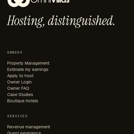
Hosting,
distinguished.
OWNERS
Property Management
Estimate my earnings
Apply to host
Owner Login
Owner FAQ
Case Studies
Boutique Hotels
SERVICES
Revenue management
Guest experience