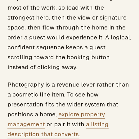
most of the work, so lead with the
strongest hero, then the view or signature
space, then flow through the home in the
order a guest would experience it. A logical,
confident sequence keeps a guest
scrolling toward the booking button
instead of clicking away.
Photography is a revenue lever rather than
a cosmetic line item. To see how
presentation fits the wider system that
positions a home,
explore property
management
or pair it with
a listing
description that converts
.