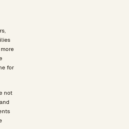
s,
lies
r more
e
ne for
e not
 and
ents
e