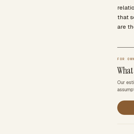
relati
that 
are th
FOR OW
What 
Our est
assumpt
Esti