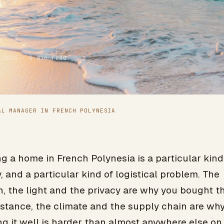
 2026 · 8 min read
AL MANAGER IN FRENCH POLYNESIA
 a home in French Polynesia is a particular kind
, and a particular kind of logistical problem. The
, the light and the privacy are why you bought th
istance, the climate and the supply chain are wh
g it well is harder than almost anywhere else on 