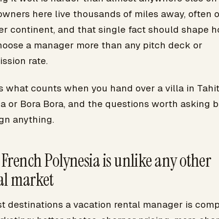
owners here live thousands of miles away, often 
er continent, and that single fact should shape 
hoose a manager more than any pitch deck or
ssion rate.
s what counts when you hand over a villa in Tahit
a or Bora Bora, and the questions worth asking b
gn anything.
French Polynesia is unlike any other
al market
st destinations a vacation rental manager is com