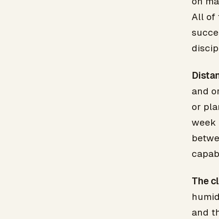
on mar
All of
succee
discip
Distan
and o
or pla
week h
betwe
capabl
The cl
humid
and t