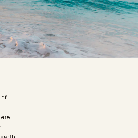
 of
ere.
y
earth.