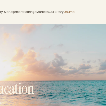
rty Management
Earnings
Markets
Our Story
Journal
acation
n