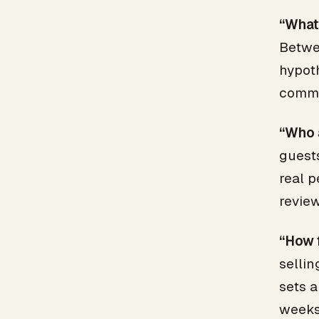
“What 
Betwe
hypoth
commu
“Who 
guests
real p
review
“How 
selli
sets a
weeks