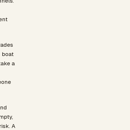
nnels.
ent
rades
d boat
take a
eone
and
mpty,
isk. A