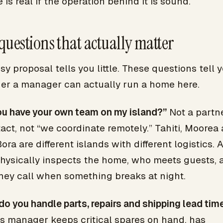
 is real if the operation behind it is sound.
questions that actually matter
sy proposal tells you little. These questions tell 
er a manager can actually run a home here.
ou have your own team on my island?”
Not a partne
act, not “we coordinate remotely.” Tahiti, Moorea
ora are different islands with different logistics. 
hysically inspects the home, who meets guests, 
hey call when something breaks at night.
o you handle parts, repairs and shipping lead tim
us manager keeps critical spares on hand, has