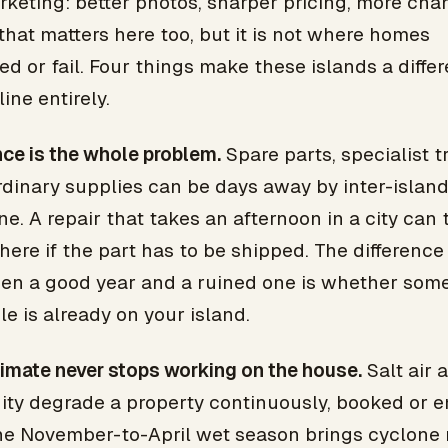
keting: better photos, sharper pricing, more cha
 that matters here too, but it is not where homes
d or fail. Four things make these islands a differ
line entirely.
ce is the whole problem.
Spare parts, specialist t
rdinary supplies can be days away by inter-islan
ne. A repair that takes an afternoon in a city can 
ere if the part has to be shipped. The difference
en a good year and a ruined one is whether som
e is already on your island.
imate never stops working on the house.
Salt air 
ity degrade a property continuously, booked or e
he November-to-April wet season brings cyclone r