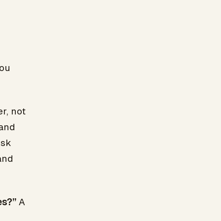
you
r, not
 and
Ask
and
es?”
A