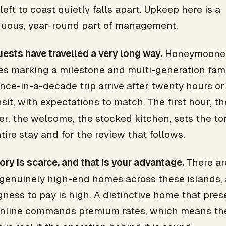
eft to coast quietly falls apart. Upkeep here is a
nuous, year-round part of management.
ests have travelled a very long way.
Honeymooner
es marking a milestone and multi-generation fami
nce-in-a-decade trip arrive after twenty hours o
nsit, with expectations to match. The first hour, th
er, the welcome, the stocked kitchen, sets the to
tire stay and for the review that follows.
ory is scarce, and that is your advantage.
There ar
genuinely high-end homes across these islands,
gness to pay is high. A distinctive home that pres
online commands premium rates, which means th