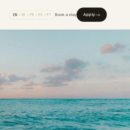
→
Apply
Book a stay
EN
·
DE
·
FR
·
ES
·
PT