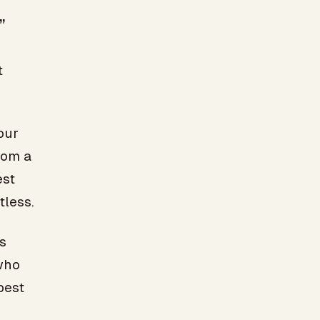
”
t
our
rom a
est
tless.
s
who
best