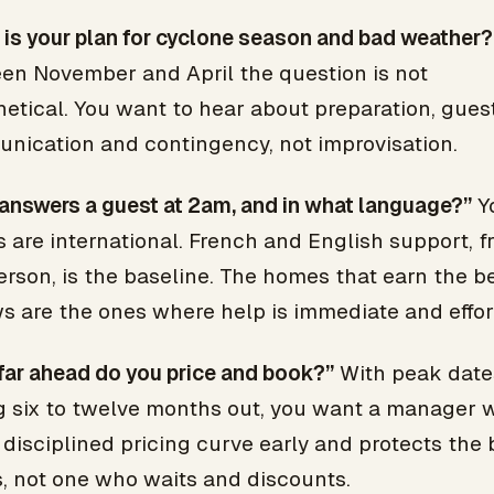
is your plan for cyclone season and bad weather?
en November and April the question is not
etical. You want to hear about preparation, gues
nication and contingency, not improvisation.
answers a guest at 2am, and in what language?”
Y
 are international. French and English support, f
erson, is the baseline. The homes that earn the b
s are the ones where help is immediate and effor
far ahead do you price and book?”
With peak date
ng six to twelve months out, you want a manager 
 disciplined pricing curve early and protects the 
, not one who waits and discounts.