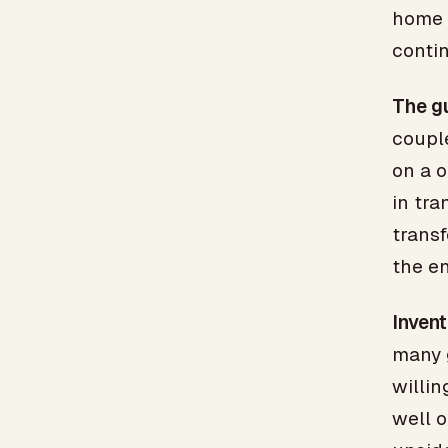
home l
conti
The gu
coupl
on a o
in tra
transf
the en
Invent
many 
willin
well 