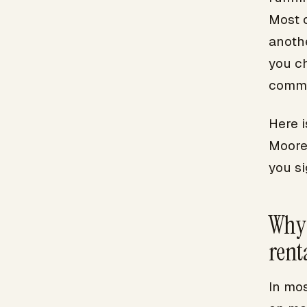
Most 
anoth
you c
commi
Here i
Moore
you si
Why 
rent
In mo