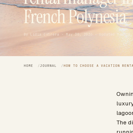
French Polynesia
By Lidia Cabrera · May 30, 2026 · Updated May 30,
HOME
/
JOURNAL
/
HOW TO CHOOSE A VACATION RENT
Owning
luxury
lagoon
The d
runnin