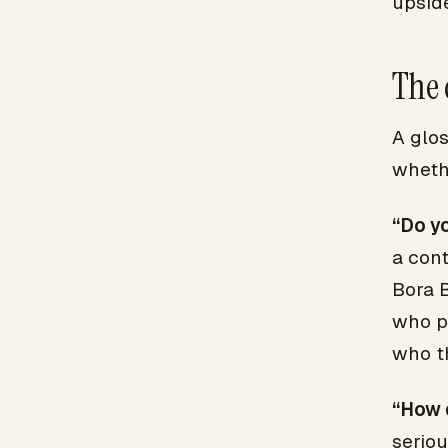
upside
The 
A glos
wheth
“Do y
a cont
Bora B
who p
who t
“How d
serio