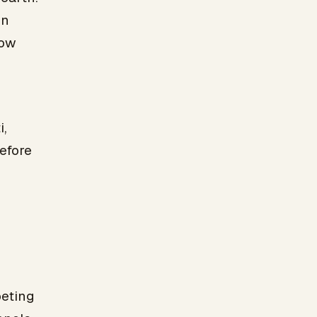
on
how
i,
efore
peting