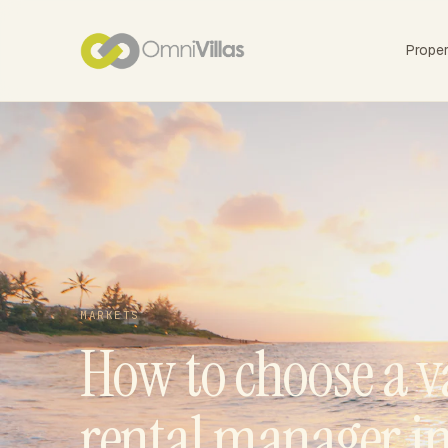
Prope
MARKETS
How to choose a v
rental manager i