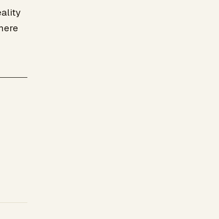
ality
here