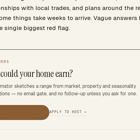
onships with local trades, and plans around the re
some things take weeks to arrive. Vague answers 
e single biggest red flag.
NERS
could your home earn?
imator sketches a range from market, property and seasonality
ions — no email gate, and no follow-up unless you ask for one.
→
APPLY TO HOST →
mate my earnings