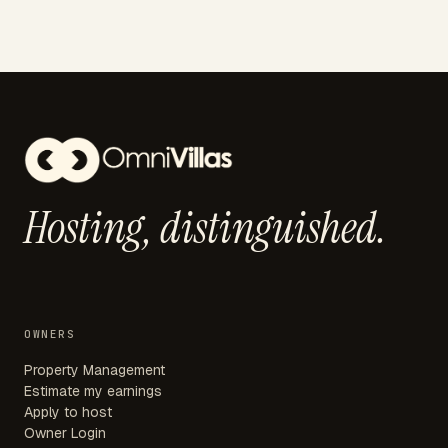
Hosting,
distinguished.
OWNERS
Property Management
Estimate my earnings
Apply to host
Owner Login