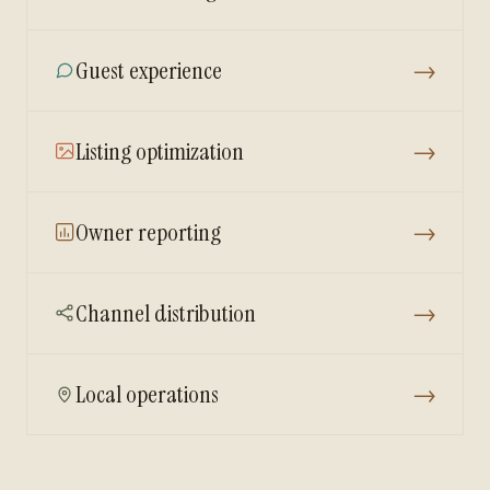
Guest experience
→
Listing optimization
→
Owner reporting
→
Channel distribution
→
Local operations
→