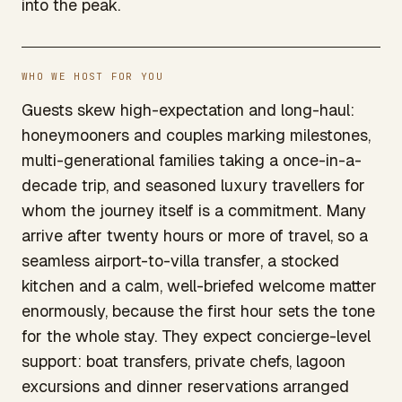
into the peak.
WHO WE HOST FOR YOU
Guests skew high-expectation and long-haul:
honeymooners and couples marking milestones,
multi-generational families taking a once-in-a-
decade trip, and seasoned luxury travellers for
whom the journey itself is a commitment. Many
arrive after twenty hours or more of travel, so a
seamless airport-to-villa transfer, a stocked
kitchen and a calm, well-briefed welcome matter
enormously, because the first hour sets the tone
for the whole stay. They expect concierge-level
support: boat transfers, private chefs, lagoon
excursions and dinner reservations arranged