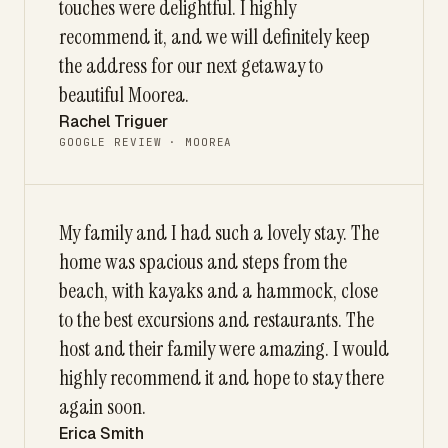
touches were delightful. I highly
recommend it, and we will definitely keep
the address for our next getaway to
beautiful Moorea.
Rachel Triguer
GOOGLE REVIEW · MOOREA
My family and I had such a lovely stay. The
home was spacious and steps from the
beach, with kayaks and a hammock, close
to the best excursions and restaurants. The
host and their family were amazing. I would
highly recommend it and hope to stay there
again soon.
Erica Smith