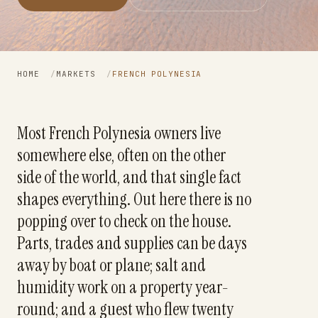
HOME
/
MARKETS
/
FRENCH POLYNESIA
Most French Polynesia owners live
somewhere else, often on the other
side of the world, and that single fact
shapes everything. Out here there is no
popping over to check on the house.
Parts, trades and supplies can be days
away by boat or plane; salt and
humidity work on a property year-
round; and a guest who flew twenty