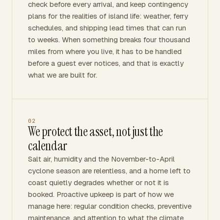
check before every arrival, and keep contingency
plans for the realities of island life: weather, ferry
schedules, and shipping lead times that can run
to weeks. When something breaks four thousand
miles from where you live, it has to be handled
before a guest ever notices, and that is exactly
what we are built for.
02
We protect the asset, not just the
calendar
Salt air, humidity and the November-to-April
cyclone season are relentless, and a home left to
coast quietly degrades whether or not it is
booked. Proactive upkeep is part of how we
manage here: regular condition checks, preventive
maintenance, and attention to what the climate