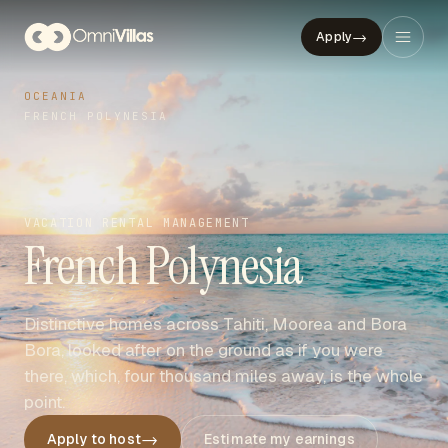
→
Apply
OCEANIA
FRENCH POLYNESIA
VACATION RENTAL MANAGEMENT
French Polynesia
Distinctive homes across Tahiti, Moorea and Bora
Bora, looked after on the ground as if you were
there, which, four thousand miles away, is the whole
point.
→
Apply to host
Estimate my earnings