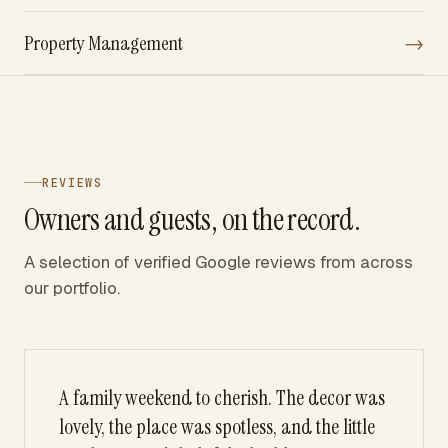
Property Management
→
REVIEWS
Owners and guests, on the record.
A selection of verified Google reviews from across
our portfolio.
A family weekend to cherish. The decor was
lovely, the place was spotless, and the little