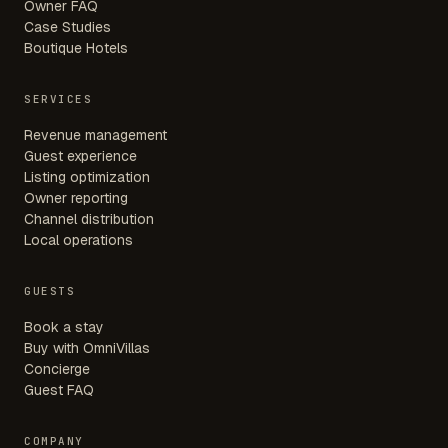
Owner FAQ
Case Studies
Boutique Hotels
SERVICES
Revenue management
Guest experience
Listing optimization
Owner reporting
Channel distribution
Local operations
GUESTS
Book a stay
Buy with OmniVillas
Concierge
Guest FAQ
COMPANY