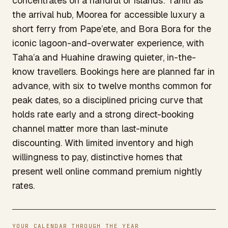
concentrates on a handful of islands: Tahiti as
the arrival hub, Moorea for accessible luxury a
short ferry from Pape’ete, and Bora Bora for the
iconic lagoon-and-overwater experience, with
Taha’a and Huahine drawing quieter, in-the-
know travellers. Bookings here are planned far in
advance, with six to twelve months common for
peak dates, so a disciplined pricing curve that
holds rate early and a strong direct-booking
channel matter more than last-minute
discounting. With limited inventory and high
willingness to pay, distinctive homes that
present well online command premium nightly
rates.
YOUR CALENDAR THROUGH THE YEAR