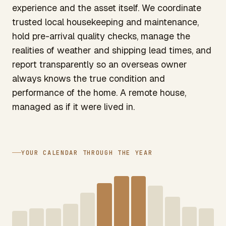
experience and the asset itself. We coordinate
trusted local housekeeping and maintenance,
hold pre-arrival quality checks, manage the
realities of weather and shipping lead times, and
report transparently so an overseas owner
always knows the true condition and
performance of the home. A remote house,
managed as if it were lived in.
YOUR CALENDAR THROUGH THE YEAR