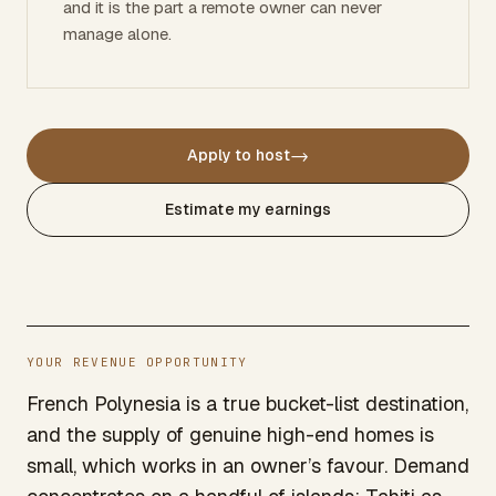
and it is the part a remote owner can never
manage alone.
→
Apply to host
Estimate my earnings
YOUR REVENUE OPPORTUNITY
French Polynesia is a true bucket-list destination,
and the supply of genuine high-end homes is
small, which works in an owner’s favour. Demand