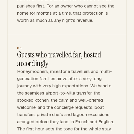
punishes first. For an owner who cannot see the
home for months at a time, that protection is
worth as much as any night’s revenue.
03
Guests who travelled far, hosted
accordingly
Honeymooners, milestone travellers and multi-
generation families arrive after a very long
journey with very high expectations. We handle
the seamless airport-to-villa transfer, the
stocked kitchen, the calm and well-briefed
welcome, and the concierge requests, boat
transfers, private chefs and lagoon excursions,
arranged before they land, in French and English.
The first hour sets the tone for the whole stay,