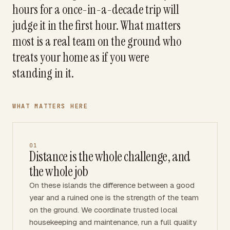
hours for a once-in-a-decade trip will
judge it in the first hour. What matters
most is a real team on the ground who
treats your home as if you were
standing in it.
WHAT MATTERS HERE
01
Distance is the whole challenge, and
the whole job
On these islands the difference between a good
year and a ruined one is the strength of the team
on the ground. We coordinate trusted local
housekeeping and maintenance, run a full quality