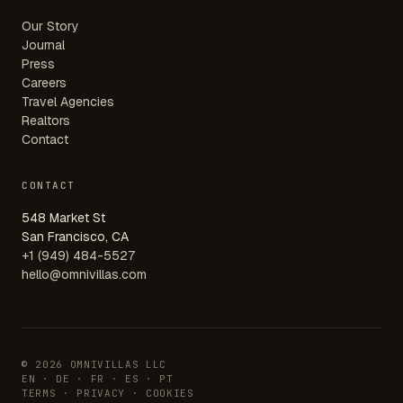
Our Story
Journal
Press
Careers
Travel Agencies
Realtors
Contact
CONTACT
548 Market St
San Francisco, CA
+1 (949) 484-5527
hello@omnivillas.com
© 2026 OMNIVILLAS LLC
EN · DE · FR · ES · PT
TERMS
·
PRIVACY
·
COOKIES