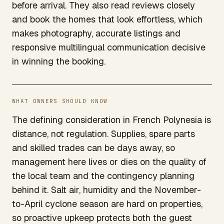
before arrival. They also read reviews closely
and book the homes that look effortless, which
makes photography, accurate listings and
responsive multilingual communication decisive
in winning the booking.
WHAT OWNERS SHOULD KNOW
The defining consideration in French Polynesia is
distance, not regulation. Supplies, spare parts
and skilled trades can be days away, so
management here lives or dies on the quality of
the local team and the contingency planning
behind it. Salt air, humidity and the November-
to-April cyclone season are hard on properties,
so proactive upkeep protects both the guest