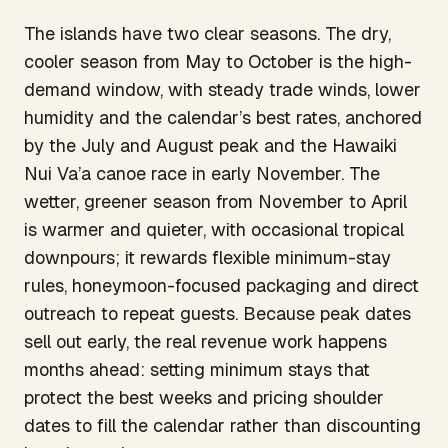
The islands have two clear seasons. The dry,
cooler season from May to October is the high-
demand window, with steady trade winds, lower
humidity and the calendar’s best rates, anchored
by the July and August peak and the Hawaiki
Nui Va’a canoe race in early November. The
wetter, greener season from November to April
is warmer and quieter, with occasional tropical
downpours; it rewards flexible minimum-stay
rules, honeymoon-focused packaging and direct
outreach to repeat guests. Because peak dates
sell out early, the real revenue work happens
months ahead: setting minimum stays that
protect the best weeks and pricing shoulder
dates to fill the calendar rather than discounting