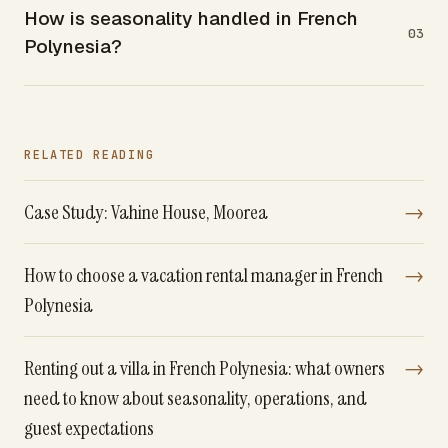
How is seasonality handled in French
03
Polynesia?
RELATED READING
Case Study: Vahine House, Moorea
→
How to choose a vacation rental manager in French
→
Polynesia
Renting out a villa in French Polynesia: what owners
→
need to know about seasonality, operations, and
guest expectations