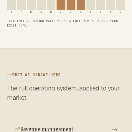
J
F
M
A
M
J
J
A
S
O
N
D
ILLUSTRATIVE DEMAND PATTERN. YOUR FULL REPORT MODELS YOUR
EXACT HOME.
WHAT WE MANAGE HERE
The full operating system, applied to your
market.
Revenue management
→