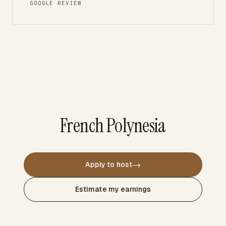
GOOGLE REVIEW
French Polynesia
→
Apply to host
Estimate my earnings