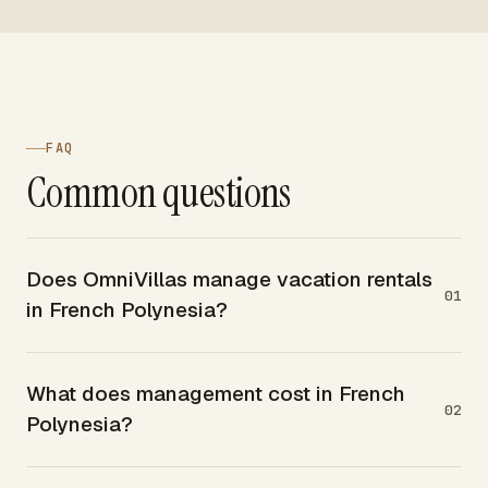
FAQ
Common questions
Does OmniVillas manage vacation rentals
01
in French Polynesia?
What does management cost in French
02
Polynesia?