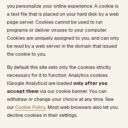
you personalize your online experience. A cookie is
a text file that is placed on your hard disk by a web
page server. Cookies cannot be used to run
programs or deliver viruses to your computer.
Cookies are uniquely assigned to you, and can only
be read by a web server in the domain that issued
the cookie to you.
By default this site sets only the cookies strictly
necessary for it to function. Analytics cookies
(Google Analytics) are loaded
only after you
accept them
via our cookie banner. You can
withdraw or change your choice at any time. See
our
Cookie Policy
. Most web browsers also let you
decline cookies in their settings.