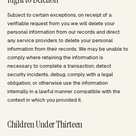
Subject to certain exceptions, on receipt of a
verifiable request from you we will delete your
personal information from our records and direct
any service providers to delete your personal
information from their records. We may be unable to
comply where retaining the information is
necessary to complete a transaction, detect
security incidents, debug, comply with a legal
obligation, or otherwise use the information
internally in a lawful manner compatible with the
context in which you provided it.
Children Under Thirteen