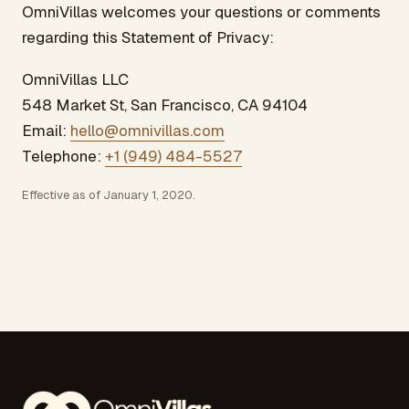
OmniVillas welcomes your questions or comments
regarding this Statement of Privacy:
OmniVillas LLC
548 Market St, San Francisco, CA 94104
Email:
hello@omnivillas.com
Telephone:
+1 (949) 484-5527
Effective as of January 1, 2020.