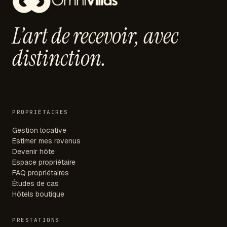
L’art de recevoir,
avec
distinction.
PROPRIÉTAIRES
Gestion locative
Estimer mes revenus
Devenir hôte
Espace propriétaire
FAQ propriétaires
Études de cas
Hôtels boutique
PRESTATIONS