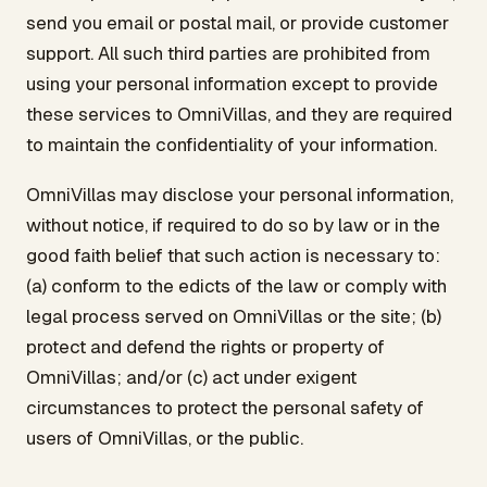
send you email or postal mail, or provide customer
support. All such third parties are prohibited from
using your personal information except to provide
these services to OmniVillas, and they are required
to maintain the confidentiality of your information.
OmniVillas may disclose your personal information,
without notice, if required to do so by law or in the
good faith belief that such action is necessary to:
(a) conform to the edicts of the law or comply with
legal process served on OmniVillas or the site; (b)
protect and defend the rights or property of
OmniVillas; and/or (c) act under exigent
circumstances to protect the personal safety of
users of OmniVillas, or the public.