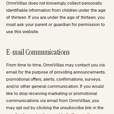
OmniVillas does not knowingly collect personally
identifiable information from children under the age
of thirteen. If you are under the age of thirteen, you
must ask your parent or guardian for permission to
use this website.
E-mail Communications
From time to time, OmniVillas may contact you via
email for the purpose of providing announcements,
promotional offers, alerts, confirmations, surveys,
and/or other general communication. If you would
like to stop receiving marketing or promotional
communications via email from OmniVillas, you
may opt out by clicking the unsubscribe link in the