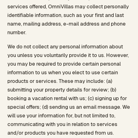
services offered, OmniVillas may collect personally
identifiable information, such as your first and last
name, mailing address, e-mail address and phone
number.
We do not collect any personal information about
you unless you voluntarily provide it to us. However,
you may be required to provide certain personal
information to us when you elect to use certain
products or services. These may include: (a)
submitting your property details for review; (b)
booking a vacation rental with us; (c) signing up for
special offers; (d) sending us an email message. We
will use your information for, but not limited to,
communicating with you in relation to services
and/or products you have requested from us.