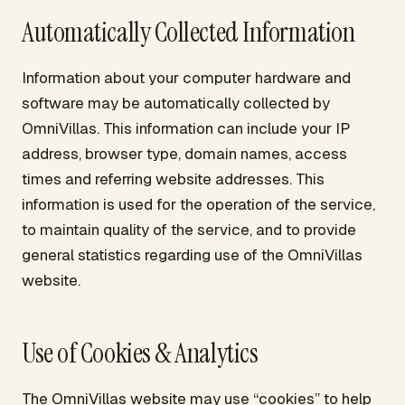
Automatically Collected Information
Information about your computer hardware and
software may be automatically collected by
OmniVillas. This information can include your IP
address, browser type, domain names, access
times and referring website addresses. This
information is used for the operation of the service,
to maintain quality of the service, and to provide
general statistics regarding use of the OmniVillas
website.
Use of Cookies & Analytics
The OmniVillas website may use “cookies” to help