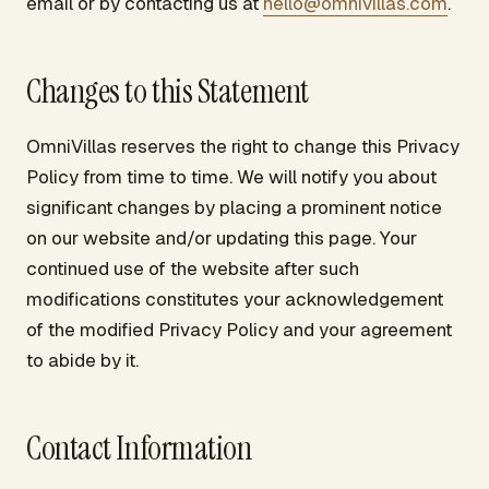
email or by contacting us at
hello@omnivillas.com
.
Changes to this Statement
OmniVillas reserves the right to change this Privacy
Policy from time to time. We will notify you about
significant changes by placing a prominent notice
on our website and/or updating this page. Your
continued use of the website after such
modifications constitutes your acknowledgement
of the modified Privacy Policy and your agreement
to abide by it.
Contact Information