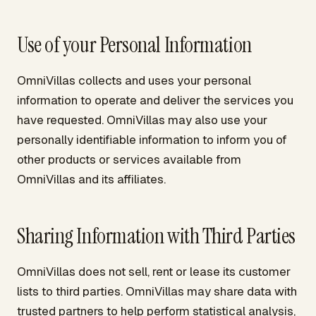
Use of your Personal Information
OmniVillas collects and uses your personal
information to operate and deliver the services you
have requested. OmniVillas may also use your
personally identifiable information to inform you of
other products or services available from
OmniVillas and its affiliates.
Sharing Information with Third Parties
OmniVillas does not sell, rent or lease its customer
lists to third parties. OmniVillas may share data with
trusted partners to help perform statistical analysis,