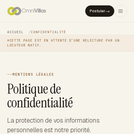
→
Postuler
ACCUEIL
/
CONFIDENTIALITÉ
⌘
CETTE PAGE EST EN ATTENTE D’UNE RELECTURE PAR UN
LOCUTEUR NATIF.
MENTIONS LÉGALES
Politique de
confidentialité
La protection de vos informations
personnelles est notre priorité.