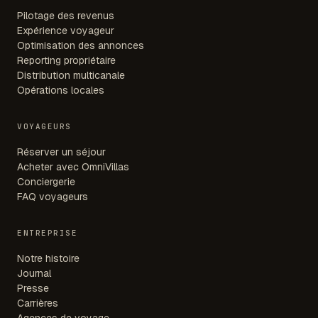
Pilotage des revenus
Expérience voyageur
Optimisation des annonces
Reporting propriétaire
Distribution multicanale
Opérations locales
VOYAGEURS
Réserver un séjour
Acheter avec OmniVillas
Conciergerie
FAQ voyageurs
ENTREPRISE
Notre histoire
Journal
Presse
Carrières
Agences de voyage