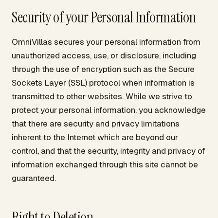
Security of your Personal Information
OmniVillas secures your personal information from
unauthorized access, use, or disclosure, including
through the use of encryption such as the Secure
Sockets Layer (SSL) protocol when information is
transmitted to other websites. While we strive to
protect your personal information, you acknowledge
that there are security and privacy limitations
inherent to the Internet which are beyond our
control, and that the security, integrity and privacy of
information exchanged through this site cannot be
guaranteed.
Right to Deletion