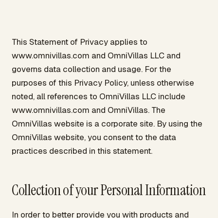
This Statement of Privacy applies to
www.omnivillas.com and OmniVillas LLC and
governs data collection and usage. For the
purposes of this Privacy Policy, unless otherwise
noted, all references to OmniVillas LLC include
www.omnivillas.com and OmniVillas. The
OmniVillas website is a corporate site. By using the
OmniVillas website, you consent to the data
practices described in this statement.
Collection of your Personal Information
In order to better provide you with products and